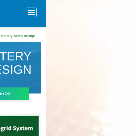
 battery safety design
TTERY
ESIGN
ne >>