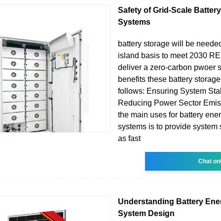
Safety of Grid-Scale Batter
Systems
battery storage will be needed
island basis to meet 2030 RE
deliver a zero-carbon pwoer 
benefits these battery storage
follows: Ensuring System Stab
Reducing Power Sector Emis
the main uses for battery ene
systems is to provide system
as fast
Chat on
Understanding Battery Ene
System Design