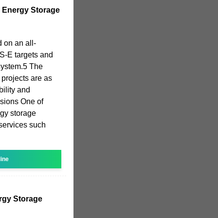
y Energy Storage
 on an all-
S-E targets and
system.5 The
 projects are as
ility and
sions One of
rgy storage
 services such
line
rgy Storage