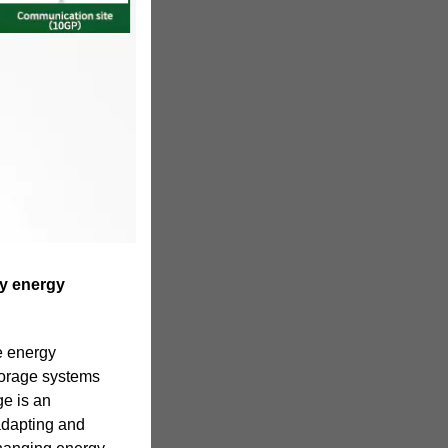
ry energy
ve energy
torage systems
ge is an
adapting and