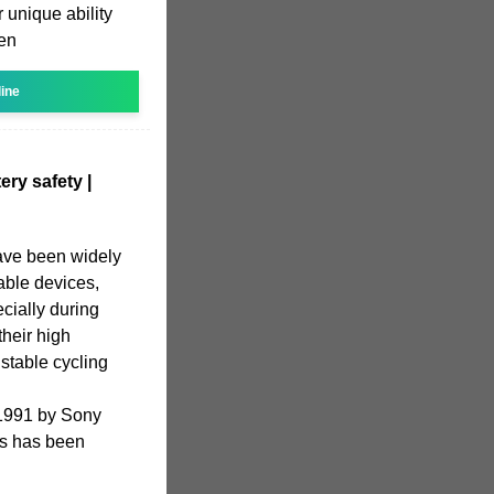
r unique ability
hen
line
ery safety |
have been widely
table devices,
ecially during
heir high
 stable cycling
 1991 by Sony
IBs has been