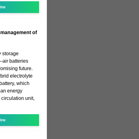
line
l management of
y storage
–air batteries
romising future.
brid electrolyte
 battery, which
: an energy
circulation unit,
line