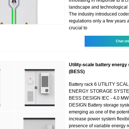
innovating in response to a 
landscape and technological
The industry introduced code
regulations only a few years a
crucial to
Chat on
Utility-scale battery energ
(BESS)
Battery rack 6 UTILITY SC
ENERGY STORAGE SYSTE
BESS DESIGN IEC - 4.0 
DESIGN Battery storage syst
emerging as one of the potenti
increase power system flexibil
presence of variable energy 