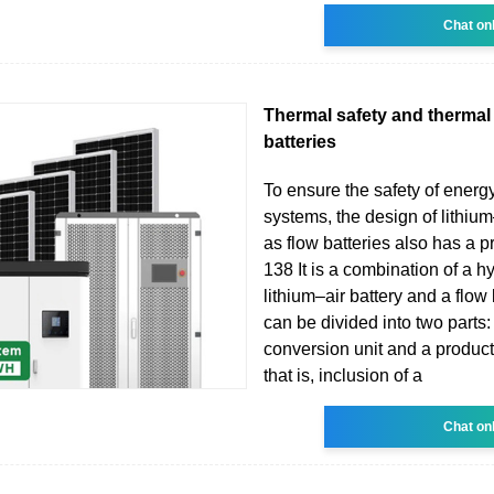
Chat on
Thermal safety and therma
batteries
To ensure the safety of energ
systems, the design of lithium
as flow batteries also has a p
138 It is a combination of a hy
lithium–air battery and a flow
can be divided into two parts
conversion unit and a product 
that is, inclusion of a
Chat on