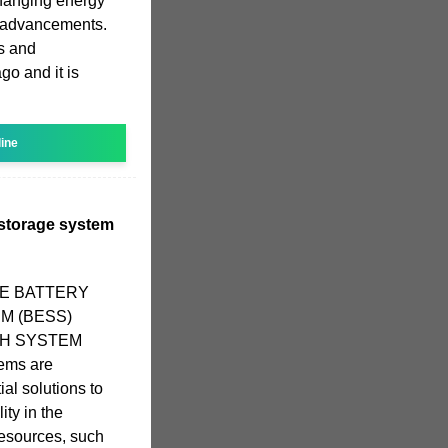
changing energy
 advancements.
s and
go and it is
line
y storage system
ALE BATTERY
M (BESS)
MWH SYSTEM
ems are
al solutions to
ity in the
resources, such