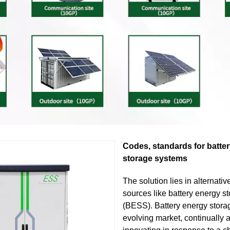
Codes, standards for batte
storage systems
The solution lies in alternati
sources like battery energy s
(BESS). Battery energy stora
evolving market, continually 