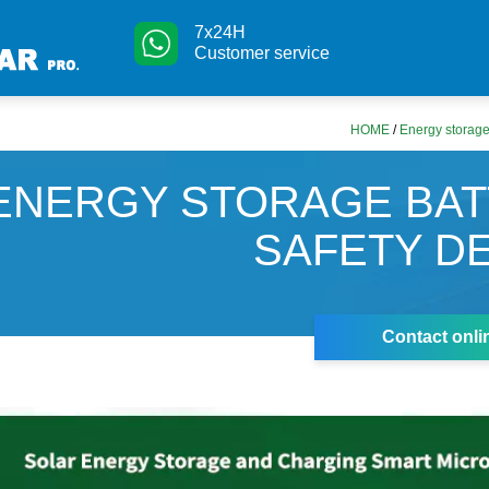
7x24H
Customer service
HOME
/
Energy storage
ENERGY STORAGE BA
SAFETY D
Contact onli