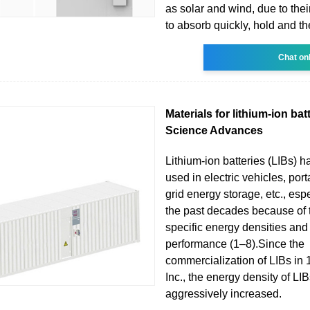
as solar and wind, due to thei
to absorb quickly, hold and t
Chat on
Materials for lithium-ion batt
Science Advances
Lithium-ion batteries (LIBs) 
used in electric vehicles, por
grid energy storage, etc., esp
the past decades because of t
specific energy densities and
performance (1–8).Since the
commercialization of LIBs in
Inc., the energy density of L
aggressively increased.