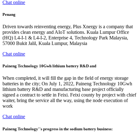
Chat online
Penang
Driven towards reinventing energy, Plus Xnergy is a company that
provides clean energy and AIoT solutions. Kuala Lumpur Office
(HQ) L4-I-1 & L4-I-2, Enterprise 4, Technology Park Malaysia,
57000 Bukit Jalil, Kuala Lumpur, Malaysia
Chat online
Paineng Technology 10Gwh lithium battery R&D and
When completed, it will fill the gap in the field of energy storage
batteries in the city; On July 1, 2022, Paineng Technology 10Gwh
lithium battery R&D and manufacturing base project officially
signed a contract to settle in Feixi. Feixi county by project with chief
waiter, bring the service all the way, using the node execution of
work
Chat online
Paineng Technology''s progress in the sodium battery business: