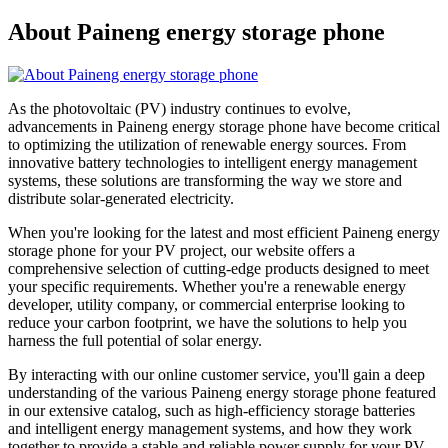
About Paineng energy storage phone
As the photovoltaic (PV) industry continues to evolve,
advancements in Paineng energy storage phone have become critical
to optimizing the utilization of renewable energy sources. From
innovative battery technologies to intelligent energy management
systems, these solutions are transforming the way we store and
distribute solar-generated electricity.
When you're looking for the latest and most efficient Paineng energy
storage phone for your PV project, our website offers a
comprehensive selection of cutting-edge products designed to meet
your specific requirements. Whether you're a renewable energy
developer, utility company, or commercial enterprise looking to
reduce your carbon footprint, we have the solutions to help you
harness the full potential of solar energy.
By interacting with our online customer service, you'll gain a deep
understanding of the various Paineng energy storage phone featured
in our extensive catalog, such as high-efficiency storage batteries
and intelligent energy management systems, and how they work
together to provide a stable and reliable power supply for your PV