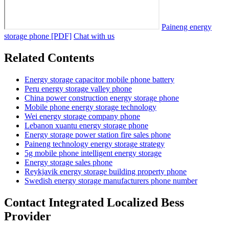
Paineng energy
storage phone [PDF]
Chat with us
Related Contents
Energy storage capacitor mobile phone battery
Peru energy storage valley phone
China power construction energy storage phone
Mobile phone energy storage technology
Wei energy storage company phone
Lebanon xuantu energy storage phone
Energy storage power station fire sales phone
Paineng technology energy storage strategy
5g mobile phone intelligent energy storage
Energy storage sales phone
Reykjavik energy storage building property phone
Swedish energy storage manufacturers phone number
Contact Integrated Localized Bess
Provider