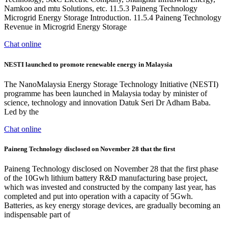
Namkoo and mtu Solutions, etc. 11.5.3 Paineng Technology
Microgrid Energy Storage Introduction. 11.5.4 Paineng Technology
Revenue in Microgrid Energy Storage
Chat online
NESTI launched to promote renewable energy in Malaysia
The NanoMalaysia Energy Storage Technology Initiative (NESTI)
programme has been launched in Malaysia today by minister of
science, technology and innovation Datuk Seri Dr Adham Baba.
Led by the
Chat online
Paineng Technology disclosed on November 28 that the first
Paineng Technology disclosed on November 28 that the first phase
of the 10Gwh lithium battery R&D manufacturing base project,
which was invested and constructed by the company last year, has
completed and put into operation with a capacity of 5Gwh.
Batteries, as key energy storage devices, are gradually becoming an
indispensable part of