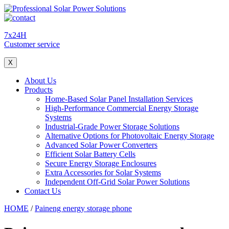
7x24H
Customer service
X
About Us
Products
Home-Based Solar Panel Installation Services
High-Performance Commercial Energy Storage
Systems
Industrial-Grade Power Storage Solutions
Alternative Options for Photovoltaic Energy Storage
Advanced Solar Power Converters
Efficient Solar Battery Cells
Secure Energy Storage Enclosures
Extra Accessories for Solar Systems
Independent Off-Grid Solar Power Solutions
Contact Us
HOME
/
Paineng energy storage phone