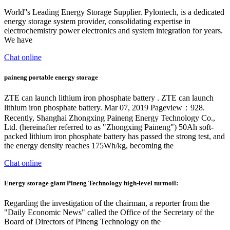
World''s Leading Energy Storage Supplier. Pylontech, is a dedicated
energy storage system provider, consolidating expertise in
electrochemistry power electronics and system integration for years.
We have
Chat online
paineng portable energy storage
ZTE can launch lithium iron phosphate battery . ZTE can launch
lithium iron phosphate battery. Mar 07, 2019 Pageview：928.
Recently, Shanghai Zhongxing Paineng Energy Technology Co.,
Ltd. (hereinafter referred to as "Zhongxing Paineng") 50Ah soft-
packed lithium iron phosphate battery has passed the strong test, and
the energy density reaches 175Wh/kg, becoming the
Chat online
Energy storage giant Pineng Technology high-level turmoil:
Regarding the investigation of the chairman, a reporter from the
"Daily Economic News" called the Office of the Secretary of the
Board of Directors of Pineng Technology on the