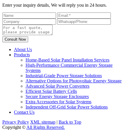
Enter your inquiry details, We will reply you in 24 hours.
About Us
Products
Home-Based Solar Panel Installation Services
High-Performance Commercial Energy Storage
Systems
Industrial-Grade Power Storage Solutions
Alternative Options for Photovoltaic Energy Storage
Advanced Solar Power Converters
Efficient Solar Battery Cells
Secure Energy Storage Enclosures
Extra Accessories for Solar Systems
Independent Off-Grid Solar Power Solutions
Contact Us
Privacy Policy
XML sitemap
|
Back to Top
Copyright ©
All Rights Reserved.