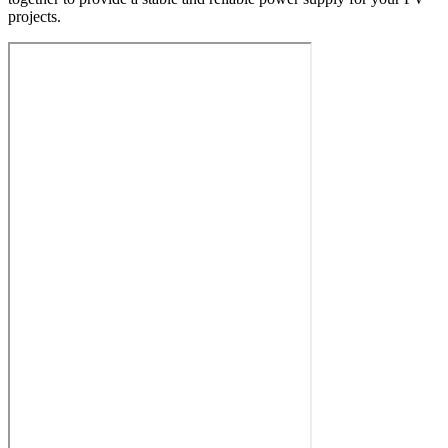
projects.