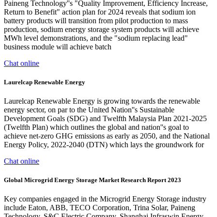
Paineng Technology''s "Quality Improvement, Efficiency Increase,
Return to Benefit" action plan for 2024 reveals that sodium ion
battery products will transition from pilot production to mass
production, sodium energy storage system products will achieve
MWh level demonstrations, and the "sodium replacing lead"
business module will achieve batch
Chat online
Laurelcap Renewable Energy
Laurelcap Renewable Energy is growing towards the renewable
energy sector, on par to the United Nation''s Sustainable
Development Goals (SDG) and Twelfth Malaysia Plan 2021-2025
(Twelfth Plan) which outlines the global and nation''s goal to
achieve net-zero GHG emissions as early as 2050, and the National
Energy Policy, 2022-2040 (DTN) which lays the groundwork for
Chat online
Global Microgrid Energy Storage Market Research Report 2023
Key companies engaged in the Microgrid Energy Storage industry
include Eaton, ABB, TECO Corporation, Trina Solar, Paineng
Technology, S&C Electric Company, Shanghai Infraswin Energy,