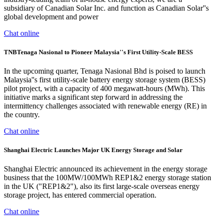
subsidiary of Canadian Solar Inc. and function as Canadian Solar''s
global development and power
Chat online
TNBTenaga Nasional to Pioneer Malaysia''s First Utility-Scale BESS
In the upcoming quarter, Tenaga Nasional Bhd is poised to launch
Malaysia''s first utility-scale battery energy storage system (BESS)
pilot project, with a capacity of 400 megawatt-hours (MWh). This
initiative marks a significant step forward in addressing the
intermittency challenges associated with renewable energy (RE) in
the country.
Chat online
Shanghai Electric Launches Major UK Energy Storage and Solar
Shanghai Electric announced its achievement in the energy storage
business that the 100MW/100MWh REP1&2 energy storage station
in the UK ("REP1&2"), also its first large-scale overseas energy
storage project, has entered commercial operation.
Chat online