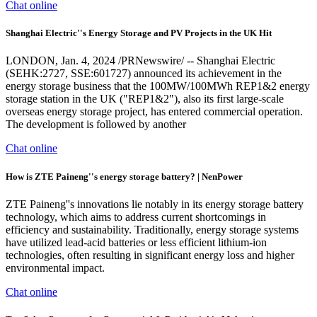
Chat online
Shanghai Electric''s Energy Storage and PV Projects in the UK Hit
LONDON, Jan. 4, 2024 /PRNewswire/ -- Shanghai Electric
(SEHK:2727, SSE:601727) announced its achievement in the
energy storage business that the 100MW/100MWh REP1&2 energy
storage station in the UK ("REP1&2"), also its first large-scale
overseas energy storage project, has entered commercial operation.
The development is followed by another
Chat online
How is ZTE Paineng''s energy storage battery? | NenPower
ZTE Paineng''s innovations lie notably in its energy storage battery
technology, which aims to address current shortcomings in
efficiency and sustainability. Traditionally, energy storage systems
have utilized lead-acid batteries or less efficient lithium-ion
technologies, often resulting in significant energy loss and higher
environmental impact.
Chat online