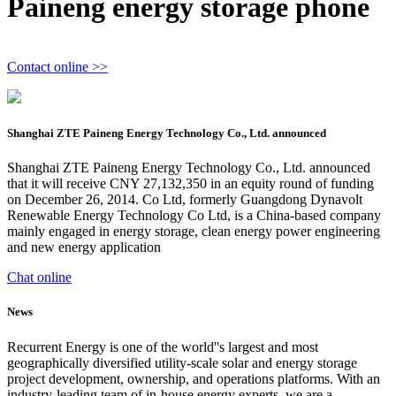
Paineng energy storage phone
Contact online >>
Shanghai ZTE Paineng Energy Technology Co., Ltd. announced
Shanghai ZTE Paineng Energy Technology Co., Ltd. announced
that it will receive CNY 27,132,350 in an equity round of funding
on December 26, 2014. Co Ltd, formerly Guangdong Dynavolt
Renewable Energy Technology Co Ltd, is a China-based company
mainly engaged in energy storage, clean energy power engineering
and new energy application
Chat online
News
Recurrent Energy is one of the world''s largest and most
geographically diversified utility-scale solar and energy storage
project development, ownership, and operations platforms. With an
industry-leading team of in-house energy experts, we are a