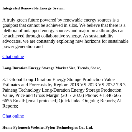
Integrated Renewable Energy System
A truly green future powered by renewable energy sources is a
goalpost that cannot be achieved in silos. We believe that there is a
plethora of untapped energy sources and major breakthroughs can
be achieved through collaborative synergy. As sustainability
advocates, we are constantly exploring new horizons for sustainable
power generation and
Chat online
Long-Duration Energy Storage Market Size, Trends, Share,
3.1 Global Long-Duration Energy Storage Production Value
Estimates and Forecasts by Region: 2018 VS 2023 VS 2032 7.8.3
Paineng Technology Long-Duration Energy Storage Production,
Value, Price and Gross Margin (2017-2023) Phone: +1 346 666
6655 Email: [email protected] Quick links. Ongoing Reports; All
Reports;
Chat online
Home Pylontech Website, Pylon Technologies Co., Ltd.