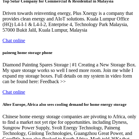
Top Solar Company for Commercial & Residential in Malaysia
Driven towards reinventing energy, Plus Xnergy is a company that
provides clean energy and AIoT solutions. Kuala Lumpur Office
(HQ) L4-I-1 & L4-I-2, Enterprise 4, Technology Park Malaysia,
57000 Bukit Jalil, Kuala Lumpur, Malaysia
Chat online
paineng home storage phone
Diamond Painting Spares Storage | #1 Creating a New Storage Box.
My spare storage works so well I need more room. Join me while I
expand my storage boxes. Full details on my system in video form
can be found here: Feedback >>
Chat online
After Europe, Africa also sees cooling demand for home energy storage
Chinese home energy storage companies are pivoting to Africa, only
to find a market not yet ripe for opportunities. including Dyness,
Sungrow Power Supply, Svolt Energy Technology, Paineng
Technology, Ginlong Technologies, Guangzhou Great Power, and
GoodWe, have also flocked to South Africa. Mark told 36Kr that