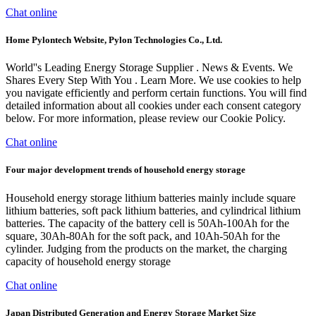
Chat online
Home Pylontech Website, Pylon Technologies Co., Ltd.
World''s Leading Energy Storage Supplier . News & Events. We
Shares Every Step With You . Learn More. We use cookies to help
you navigate efficiently and perform certain functions. You will find
detailed information about all cookies under each consent category
below. For more information, please review our Cookie Policy.
Chat online
Four major development trends of household energy storage
Household energy storage lithium batteries mainly include square
lithium batteries, soft pack lithium batteries, and cylindrical lithium
batteries. The capacity of the battery cell is 50Ah-100Ah for the
square, 30Ah-80Ah for the soft pack, and 10Ah-50Ah for the
cylinder. Judging from the products on the market, the charging
capacity of household energy storage
Chat online
Japan Distributed Generation and Energy Storage Market Size