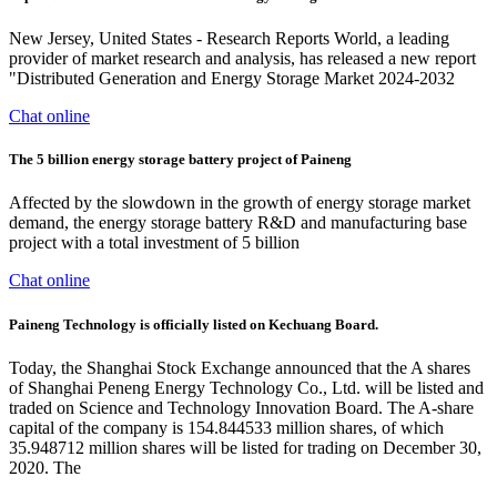
New Jersey, United States - Research Reports World, a leading
provider of market research and analysis, has released a new report
"Distributed Generation and Energy Storage Market 2024-2032
Chat online
The 5 billion energy storage battery project of Paineng
Affected by the slowdown in the growth of energy storage market
demand, the energy storage battery R&D and manufacturing base
project with a total investment of 5 billion
Chat online
Paineng Technology is officially listed on Kechuang Board.
Today, the Shanghai Stock Exchange announced that the A shares
of Shanghai Peneng Energy Technology Co., Ltd. will be listed and
traded on Science and Technology Innovation Board. The A-share
capital of the company is 154.844533 million shares, of which
35.948712 million shares will be listed for trading on December 30,
2020. The