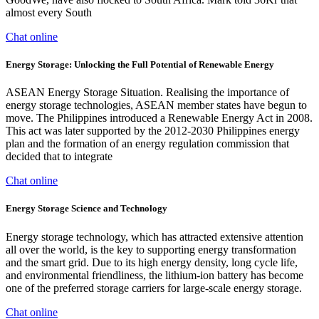
almost every South
Chat online
Energy Storage: Unlocking the Full Potential of Renewable Energy
ASEAN Energy Storage Situation. Realising the importance of
energy storage technologies, ASEAN member states have begun to
move. The Philippines introduced a Renewable Energy Act in 2008.
This act was later supported by the 2012-2030 Philippines energy
plan and the formation of an energy regulation commission that
decided that to integrate
Chat online
Energy Storage Science and Technology
Energy storage technology, which has attracted extensive attention
all over the world, is the key to supporting energy transformation
and the smart grid. Due to its high energy density, long cycle life,
and environmental friendliness, the lithium-ion battery has become
one of the preferred storage carriers for large-scale energy storage.
Chat online